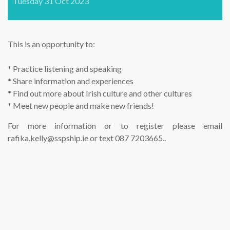
Tuesday 31 Oct 2023
This is an opportunity to:
* Practice listening and speaking
* Share information and experiences
* Find out more about Irish culture and other cultures
* Meet new people and make new friends!
For more information or to register please email
rafika.kelly@sspship.ie or text 087 7203665..