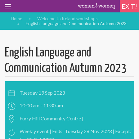
EXIT!
Home
Welcome to Ireland workshops
English Language and Communication Autumn 2023
English Language and
Communication Autumn 2023
Tuesday 19 Sep 2023
10:00 am - 11:30 am
Furry Hill Community Centre |
Weekly event | Ends: Tuesday 28 Nov 2023 | Except: