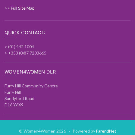
>>
Full Site Map
QUICK CONTACT:
> (01) 442 1004
> +353 (0)87 7203665
WOMEN4WOMEN DLR
Furry Hill Community Centre
Furry Hill
Sandyford Road
D16 Y6X9
© Women4Women 2026 · Powered by
FarendNet