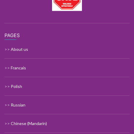
PAGES
>>
About us
>>
Francais
>>
Polish
>>
Russian
>>
Chinese (Mandarin)