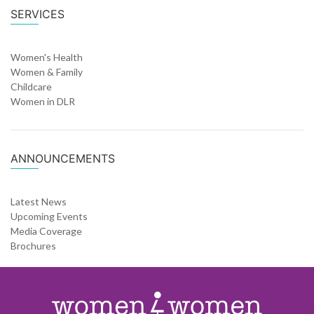
SERVICES
Women's Health
Women & Family
Childcare
Women in DLR
ANNOUNCEMENTS
Latest News
Upcoming Events
Media Coverage
Brochures