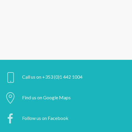
Call us on +353 (0)1 442 1004
Find us on Google Maps
Follow us on Facebook