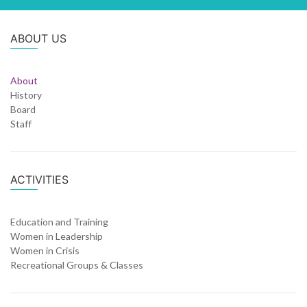
ABOUT US
About
History
Board
Staff
ACTIVITIES
Education and Training
Women in Leadership
Women in Crisis
Recreational Groups & Classes