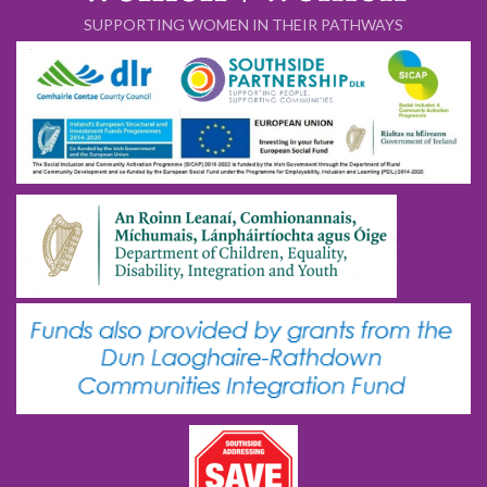
SUPPORTING WOMEN IN THEIR PATHWAYS