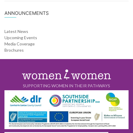
ANNOUNCEMENTS
Latest News
Upcoming Events
Media Coverage
Brochures
SUPPORTING WOMEN IN THEIR PATHWAYS