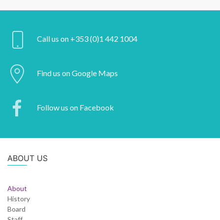
Call us on +353 (0)1 442 1004
Find us on Google Maps
Follow us on Facebook
ABOUT US
About
History
Board
Staff