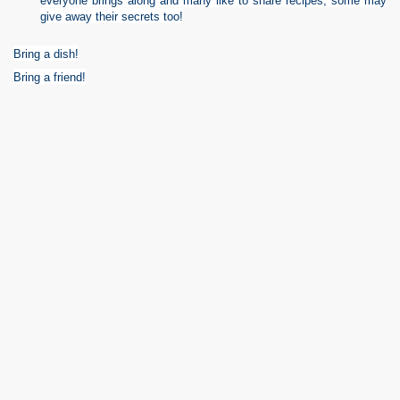
everyone brings along and many like to share recipes, some may
give away their secrets too!
Bring a dish!
Bring a friend!