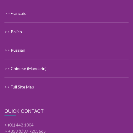
>>
Francais
>>
Polish
>>
Russian
>>
Chinese (Mandarin)
>>
Full Site Map
QUICK CONTACT:
> (01) 442 1004
> +353 (0)87 7203665