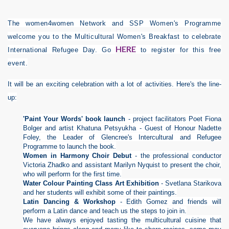
The women4women Network and SSP Women's Programme
welcome you to the Multicultural Women's Breakfast to celebrate
HERE
International Refugee Day. Go
to register for this free
event.
It will be an exciting celebration with a lot of activities. Here's the line-
up:
'Paint Your Words'
book launch
- project facilitators Poet Fiona
Bolger and artist Khatuna Petsyukha - Guest of Honour Nadette
Foley, the Leader of Glencree's Intercultural and Refugee
Programme to launch the book.
Women in Harmony
Choir Debut
- the professional conductor
Victoria Zhadko and assistant Marilyn Nyquist to present the choir,
who will perform for the first time.
Water Colour Painting Class Art Exhibition
- Svetlana Starikova
and her students will exhibit some of their paintings.
Latin Dancing & Workshop
- Edith Gomez and friends will
perform a Latin dance and teach us the steps to join in.
We have always enjoyed tasting the multicultural cuisine that