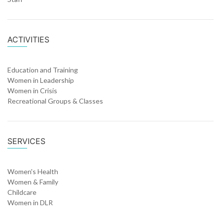
ACTIVITIES
Education and Training
Women in Leadership
Women in Crisis
Recreational Groups & Classes
SERVICES
Women's Health
Women & Family
Childcare
Women in DLR