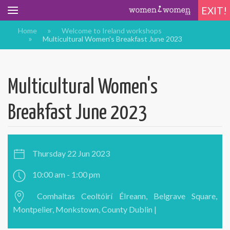
EXIT!
Home
Welcome to Ireland workshops
Multicultural Women's Breakfast June 2023
Multicultural Women's
Breakfast June 2023
Thursday 22 Jun 2023
10:00 am - 1:00 pm
Comhaltas Ceoltóirí ÉIreann, Belgrave Square,
Montpelier, Monkstown, County Dublin |