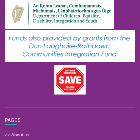
PAGES
>>
About us