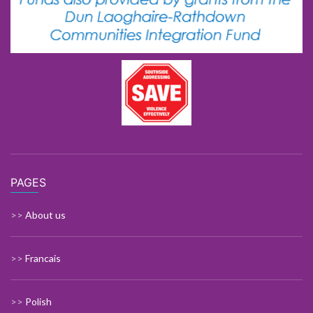
PAGES
>>
About us
>>
Francais
>>
Polish