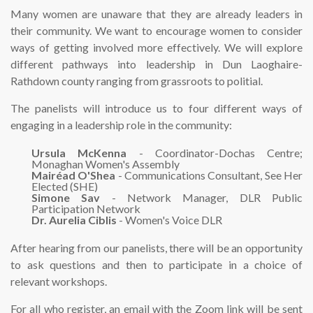
Many women are unaware that they are already leaders in
their community. We want to encourage women to consider
ways of getting involved more effectively. We will explore
different pathways into leadership in Dun Laoghaire-
Rathdown county ranging from grassroots to politial.
The panelists will introduce us to four different ways of
engaging in a leadership role in the community:
Ursula McKenna
- Coordinator-Dochas Centre;
Monaghan Women's Assembly
Mairéad O'Shea
- Communications Consultant, See Her
Elected (SHE)
Simone Sav
- Network Manager, DLR Public
Participation Network
Dr. Aurelia Ciblis
- Women's Voice DLR
After hearing from our panelists, there will be an opportunity
to ask questions and then to participate in a choice of
relevant workshops.
For all who register, an email with the Zoom link will be sent