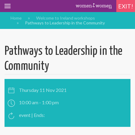
EXIT!
Home
Welcome to Ireland workshops
Pathways to Leadership in the Community
Pathways to Leadership in the
Community
Thursday 11 Nov 2021
10:00 am - 1:00 pm
event | Ends: