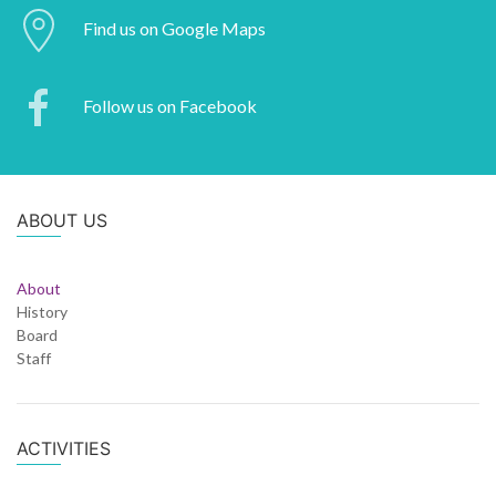
Find us on Google Maps
Follow us on Facebook
ABOUT US
About
History
Board
Staff
ACTIVITIES