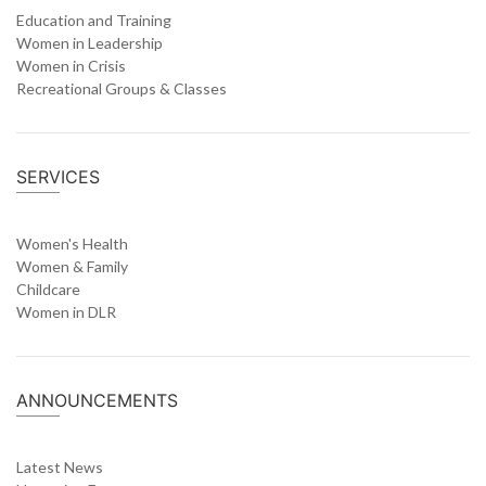
Education and Training
Women in Leadership
Women in Crisis
Recreational Groups & Classes
SERVICES
Women's Health
Women & Family
Childcare
Women in DLR
ANNOUNCEMENTS
Latest News