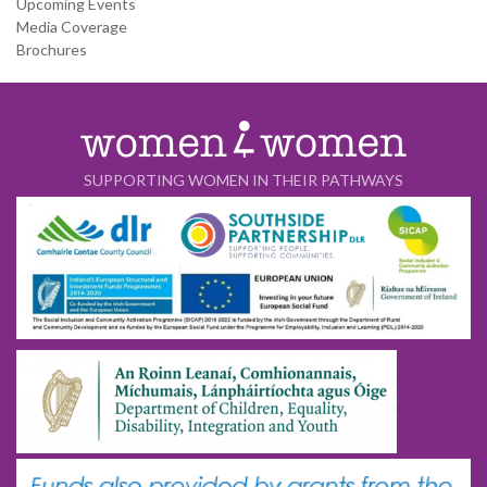
Upcoming Events
Media Coverage
Brochures
SUPPORTING WOMEN IN THEIR PATHWAYS