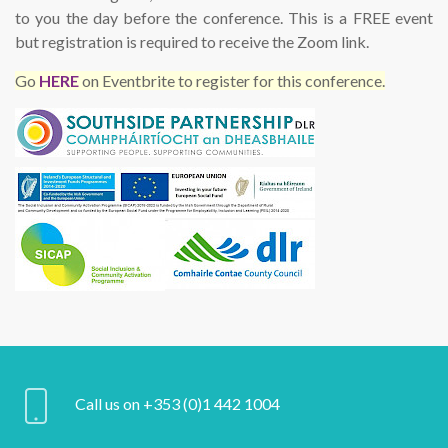
to you the day before the conference. This is a FREE event
but registration is required to receive the Zoom link.
Go
HERE
on Eventbrite to register for this conference.
Call us on +353 (0)1 442 1004