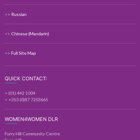
>>
Russian
>>
Chinese (Mandarin)
>>
Full Site Map
QUICK CONTACT:
> (01) 442 1004
> +353 (0)87 7203665
WOMEN4WOMEN DLR
Furry Hill Community Centre