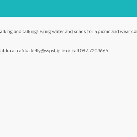
lking and talking! Bring water and snack for a picnic and wear com
afika at rafika.kelly@sspship.ie or call 087 7203665