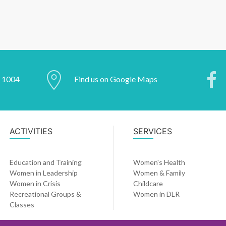
2 1004
Find us on Google Maps
ACTIVITIES
SERVICES
Education and Training
Women's Health
Women in Leadership
Women & Family
Women in Crisis
Childcare
Recreational Groups &
Women in DLR
Classes