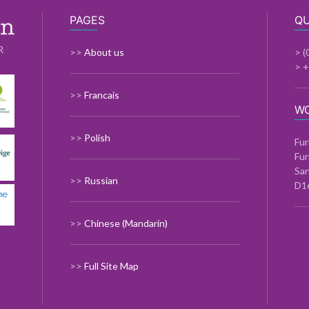
PAGES
QU
R
>>
About us
> (
> 
>>
Francais
W
>>
Polish
Fur
Fur
Sa
>>
Russian
D1
>>
Chinese (Mandarin)
>>
Full Site Map