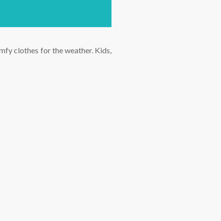
fy clothes for the weather. Kids,