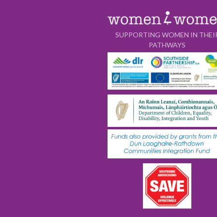
SUPPORTING WOMEN IN THEI
PATHWAYS