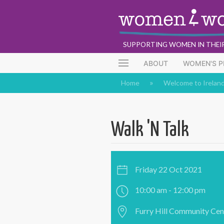
SUPPORTING WOMEN IN THEI
ABOUT
WOMEN'S 
Home
Welcome to Irelan
Walk 'N Talk
Friday 22 Oct 2021
10:00 am - 12:00 pm
Furry Hill Community Cent