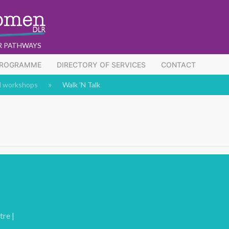
R PATHWAYS
PROGRAMME
DIRECTORY OF SERVICES
CONTACT
d workshops
Walk 'N Talk
re |