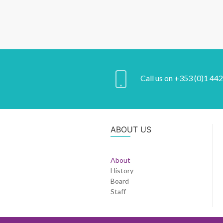
Call us on +353 (0)1 44
ABOUT US
About
History
Board
Staff