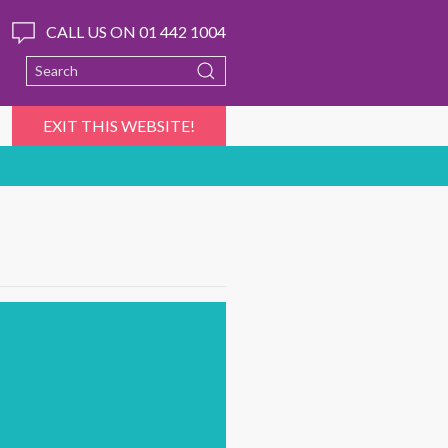
CALL US ON 01 442 1004
EXIT THIS WEBSITE!