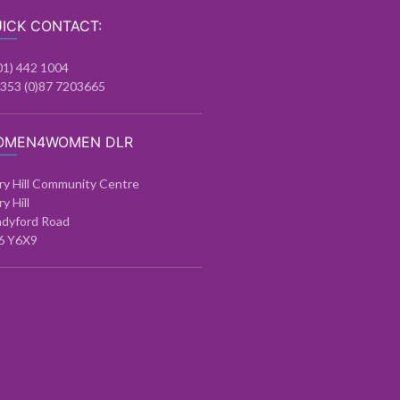
ICK CONTACT:
01) 442 1004
+353 (0)87 7203665
OMEN4WOMEN DLR
ry Hill Community Centre
ry Hill
ndyford Road
6 Y6X9