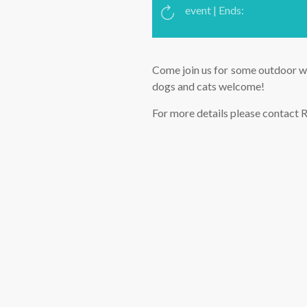
event | Ends:
Come join us for some outdoor wa
dogs and cats welcome!
For more details please contact R