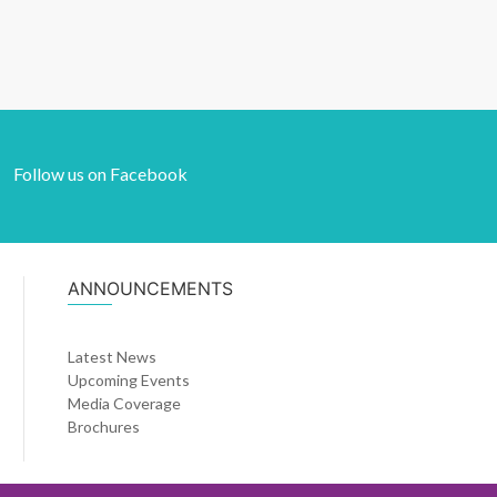
Follow us on Facebook
ANNOUNCEMENTS
Latest News
Upcoming Events
Media Coverage
Brochures