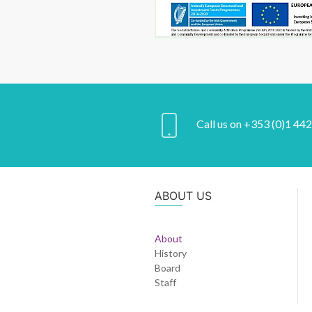
Call us on +353 (0)1 44
ABOUT US
About
History
Board
Staff