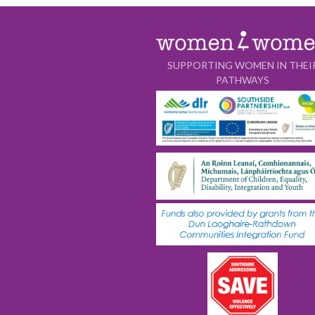
SUPPORTING WOMEN IN THEI
PATHWAYS