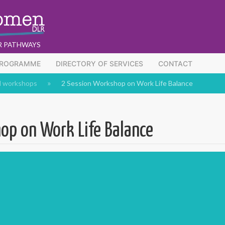
R PATHWAYS
PROGRAMME
DIRECTORY OF SERVICES
CONTACT
d workshops
2 Session Workshop on Work Life Balance
op on Work Life Balance