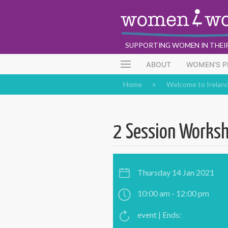
SUPPORTING WOMEN IN THEI
ABOUT
WOMEN'S 
Home
Welcome to Irelan
2 Session Worksh
Thursday 14 Jan 2021
10:00 am - 12:00 pm
event | Ends: