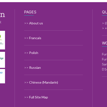
PAGES
QU
R
>>
About us
> (
> 
>>
Francais
W
>>
Polish
Fur
Fur
Sa
>>
Russian
D1
>>
Chinese (Mandarin)
>>
Full Site Map