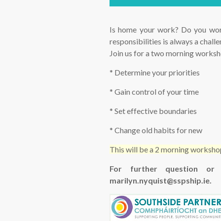
Is home your work? Do you wor
responsibilities is always a chal
Join us for a two morning worksho
* Determine your priorities
* Gain control of your time
* Set effective boundaries
* Change old habits for new
This will be a 2 morning works
For further question or
marilyn.nyquist@sspship.ie.