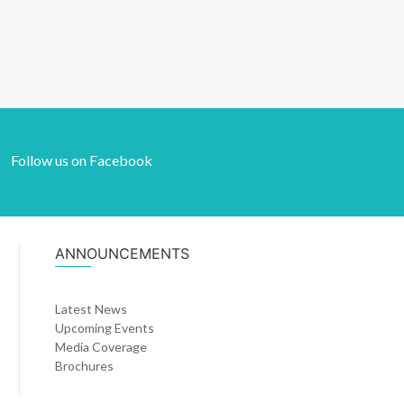
Follow us on Facebook
ANNOUNCEMENTS
Latest News
Upcoming Events
Media Coverage
Brochures