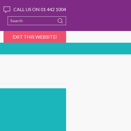
CALL US ON 01 442 1004
EXIT THIS WEBSITE!