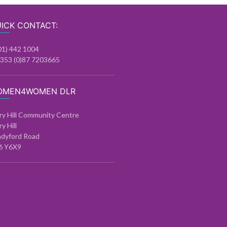
ICK CONTACT:
01) 442 1004
+353 (0)87 7203665
OMEN4WOMEN DLR
ry Hill Community Centre
ry Hill
ndyford Road
6 Y6X9