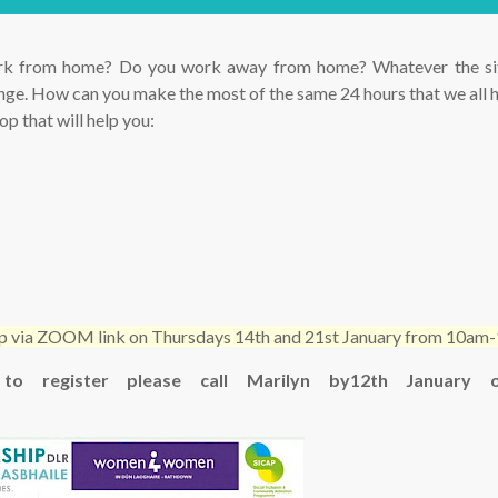
k from home? Do you work away from home? Whatever the situ
lenge. How can you make the most of the same 24 hours that we all 
p that will help you:
hop via ZOOM link on Thursdays 14th and 21st January from 10a
 to register please call Marilyn by12th January