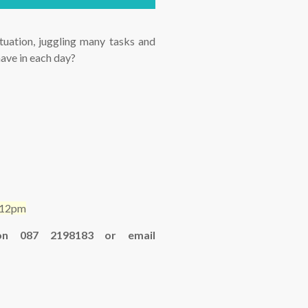
ation, juggling many tasks and
have in each day?
m-12pm
 on 087 2198183 or email