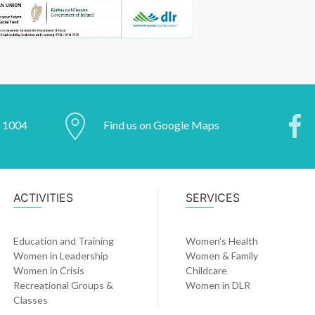
2 1004
Find us on Google Maps
ACTIVITIES
SERVICES
Education and Training
Women's Health
Women in Leadership
Women & Family
Women in Crisis
Childcare
Recreational Groups &
Women in DLR
Classes