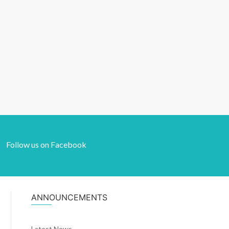
Follow us on Facebook
ANNOUNCEMENTS
Latest News