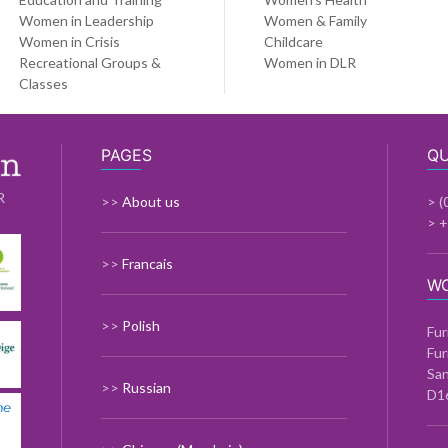
Women in Leadership
Women & Family
Women in Crisis
Childcare
Recreational Groups &
Women in DLR
Classes
PAGES
QU
R
>>
About us
> (
> 
>>
Francais
W
>>
Polish
Fur
Fur
Sa
>>
Russian
D1