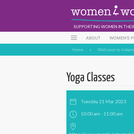
SUPPORTING WOMEN IN THEI
ABOUT
WOMEN'S 
Home
Welcome to Irelan
Yoga Classes
Tuesday 21 Mar 2023
10:00 am - 11:00 am
https://www.google.ie/maps