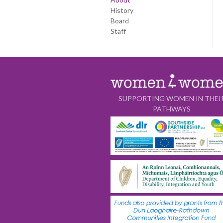
History
Board
Staff
SUPPORTING WOMEN IN THEI
PATHWAYS