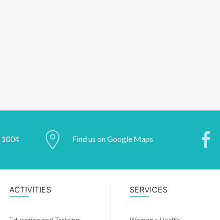
2 1004
Find us on Google Maps
ACTIVITIES
SERVICES
Education and Training
Women's Health