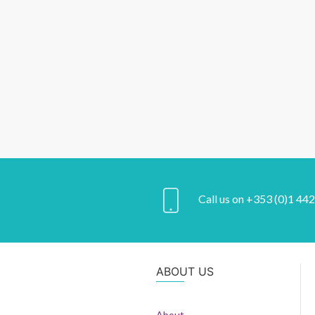
Call us on +353 (0)1 44
ABOUT US
About