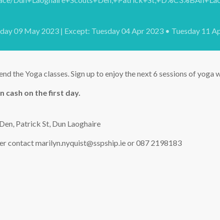
sday 09 May 2023 | Except: Tuesday 04 Apr 2023 • Tuesday 11 A
end the Yoga classes. Sign up to enjoy the next 6 sessions of yoga
n cash on the first day.
Den, Patrick St, Dun Laoghaire
ter contact marilyn.nyquist@sspship.ie or 087 2198183