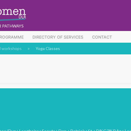
R PATHWAYS
PROGRAMME
DIRECTORY OF SERVICES
CONTACT
d workshops
Yoga Classes
/place/Dun+Laoghaire+Scouts+Den,+Patrick+St,+D%C3%BAn+L