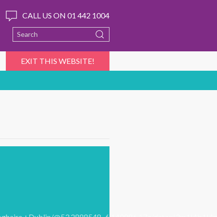
CALL US ON 01 442 1004
EXIT THIS WEBSITE!
aoghaire,+Dublin/@53.2888548,-6.140886,17z/data=!3m1!4b