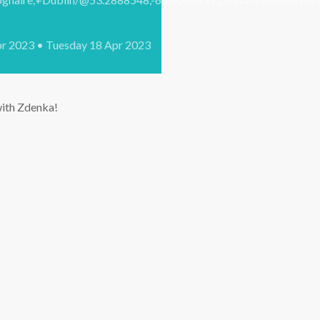
pr 2023 • Tuesday 18 Apr 2023
 with Zdenka!