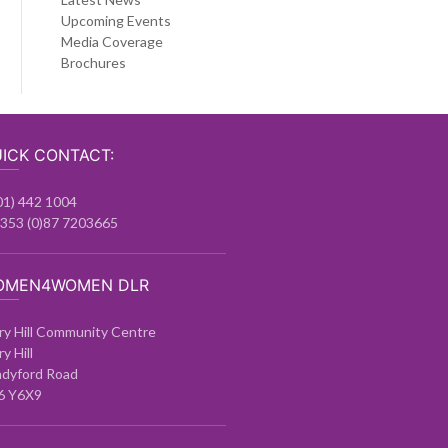
Upcoming Events
Media Coverage
Brochures
ICK CONTACT:
01) 442 1004
+353 (0)87 7203665
OMEN4WOMEN DLR
ry Hill Community Centre
ry Hill
ndyford Road
6 Y6X9