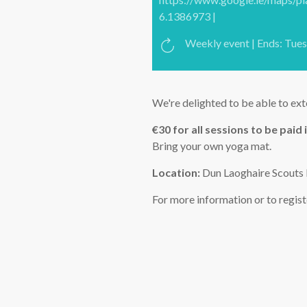
6.1386973 |
Weekly event | Ends: Tue
We're delighted to be able to ext
€30 for all sessions to be paid i
Bring your own yoga mat.
Location:
Dun Laoghaire Scouts 
For more information or to regis